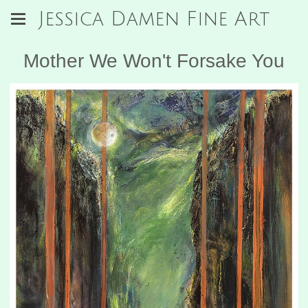
Jessica Damen Fine Art
Mother We Won't Forsake You