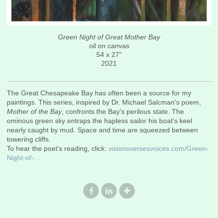
Green Night of Great Mother Bay
oil on canvas
54 x 27"
2021
The Great Chesapeake Bay has often been a source for my
paintings. This series, inspired by Dr. Michael Salcman's poem,
Mother of the Bay
, confronts the Bay's perilous state. The
ominous green sky entraps the hapless sailor his boat's keel
nearly caught by mud. Space and time are squeezed between
towering cliffs.
To hear the poet's reading, click:
visionsversesvoices.com/Green-
Night-of-…