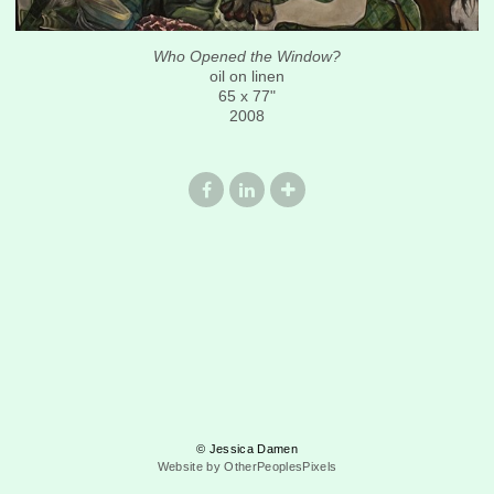
Who Opened the Window?
oil on linen
65 x 77"
2008
© Jessica Damen
Website by OtherPeoplesPixels