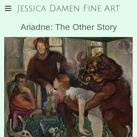
Jessica Damen Fine Art
Ariadne: The Other Story