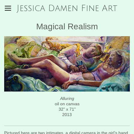
Jessica Damen Fine Art
Magical Realism
Alluring
oil on canvas
32" x 71"
2013
Pictured here are two intimates, a digital camera in the girl’s hand.