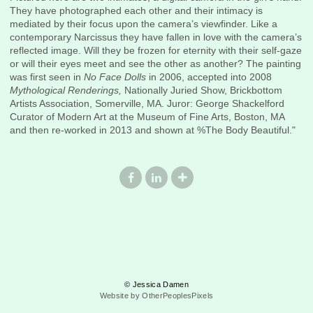
They have photographed each other and their intimacy is
mediated by their focus upon the camera’s viewfinder. Like a
contemporary Narcissus they have fallen in love with the camera’s
reflected image. Will they be frozen for eternity with their self-gaze
or will their eyes meet and see the other as another? The painting
was first seen in
No Face Dolls
in 2006, accepted into 2008
Mythological Renderings,
Nationally Juried Show, Brickbottom
Artists Association, Somerville, MA. Juror: George Shackelford
Curator of Modern Art at the Museum of Fine Arts, Boston, MA
and then re-worked in 2013 and shown at %The Body Beautiful."
© Jessica Damen
Website by OtherPeoplesPixels