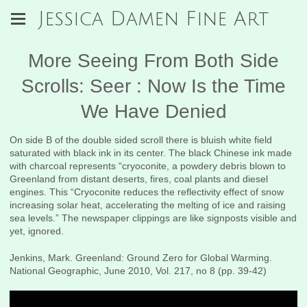
Jessica Damen Fine Art
More Seeing From Both Side
Scrolls: Seer : Now Is the Time
We Have Denied
On side B of the double sided scroll there is bluish white field
saturated with black ink in its center. The black Chinese ink made
with charcoal represents “cryoconite, a powdery debris blown to
Greenland from distant deserts, fires, coal plants and diesel
engines. This “Cryoconite reduces the reflectivity effect of snow
increasing solar heat, accelerating the melting of ice and raising
sea levels.” The newspaper clippings are like signposts visible and
yet, ignored.
Jenkins, Mark. Greenland: Ground Zero for Global Warming.
National Geographic, June 2010, Vol. 217, no 8 (pp. 39-42)